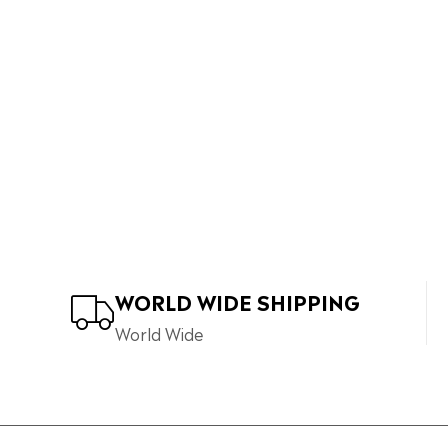
WORLD WIDE SHIPPING
World Wide