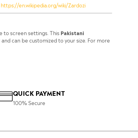
:
https://en.wikipedia.org/wiki/Zardozi
e to screen settings. This
Pakistani
 and can be customized to your size. For more
QUICK PAYMENT
100% Secure