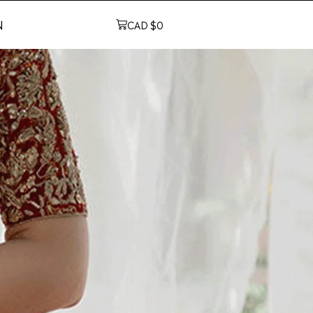
N
CAD $
0