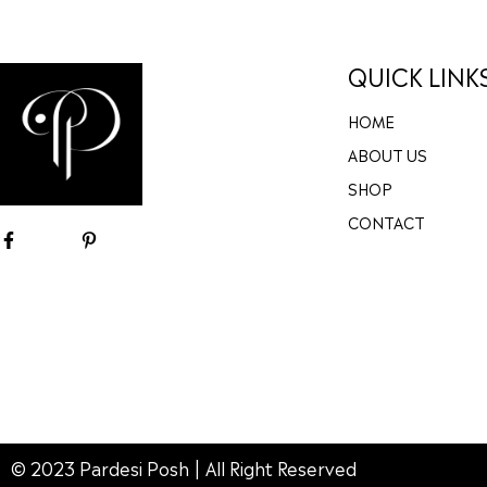
QUICK LINK
HOME
ABOUT US
SHOP
CONTACT
© 2023 Pardesi Posh | All Right Reserved