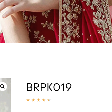
BRPK019
★
★
★
★
★