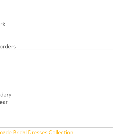
rk
borders
idery
Wear
made Bridal Dresses Collection