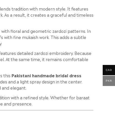
ends tradition with modern style. It features
. As a result, it creates a graceful and timeless
ith floral and geometric zardozi patterns. In
ifs with fine mukaish work. This adds a subtle
y.
features detailed zardozi embroidery. Because
 feel. At the same time, it remains comfortable
CAD
s this
Pakistani handmade bridal dress
sides and a light spray design in the center.
PKR
d and elegant.
adition with a refined style. Whether for baraat
ce and presence.