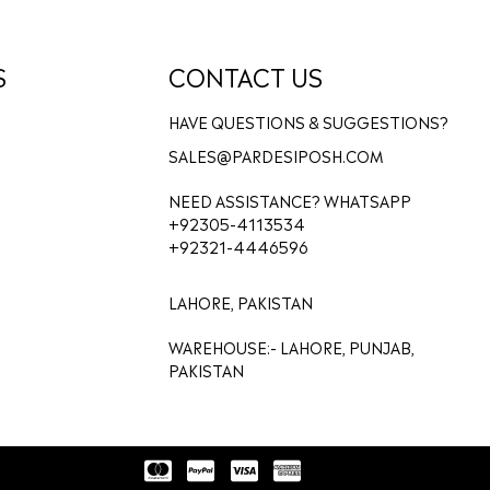
S
CONTACT US
HAVE QUESTIONS & SUGGESTIONS?
SALES@PARDESIPOSH.COM
NEED ASSISTANCE? WHATSAPP
+92305-4113534
+92321-4446596
LAHORE, PAKISTAN
WAREHOUSE:- LAHORE, PUNJAB,
PAKISTAN