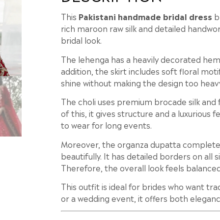
This
Pakistani handmade bridal dress
bl
rich maroon raw silk and detailed handwork
bridal look.
The lehenga has a heavily decorated hem w
addition, the skirt includes soft floral mot
shine without making the design too heav
The choli uses premium brocade silk and 
of this, it gives structure and a luxurious
to wear for long events.
Moreover, the organza dupatta complete
beautifully. It has detailed borders on all 
Therefore, the overall look feels balance
This outfit is ideal for brides who want tr
or a wedding event, it offers both elegan