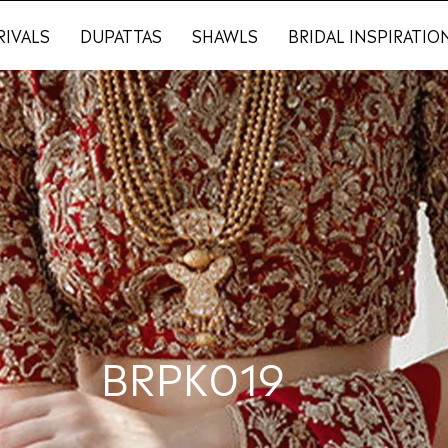
RIVALS
DUPATTAS
SHAWLS
BRIDAL INSPIRATIO
BRPK019