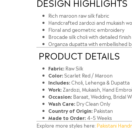
DESIGN HIGHLIGHTS
Rich maroon raw silk fabric
Handcrafted zardozi and mukaish wo
Floral and geometric embroidery
Brocade silk choli with detailed finish
Organza dupatta with embellished 
PRODUCT DETAILS
Fabric:
Raw Silk
Color:
Scarlet Red / Maroon
Includes:
Choli, Lehenga & Dupatta
Work:
Zardozi, Mukaish, Hand Embro
Occasion:
Baraat, Wedding, Bridal 
Wash Care:
Dry Clean Only
Country of Origin:
Pakistan
Made to Order:
4–5 Weeks
Explore more styles here:
Pakistani Hand