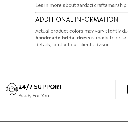
Learn more about zardozi craftsmanship
ADDITIONAL INFORMATION
Actual product colors may vary slightly du
handmade bridal dress
is made to order
details, contact our client advisor.
24/7 SUPPORT
Ready For You