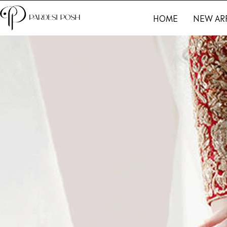
HOME
NEW AR