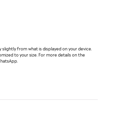
slightly from what is displayed on your device.
mized to your size. For more details on the
WhatsApp.