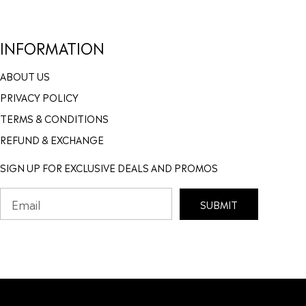
INFORMATION
ABOUT US
PRIVACY POLICY
TERMS & CONDITIONS
REFUND & EXCHANGE
SIGN UP FOR EXCLUSIVE DEALS AND PROMOS
SUBMIT