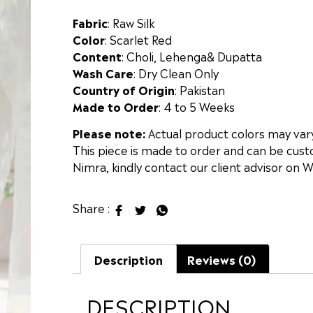
Fabric
: Raw Silk
Color
: Scarlet Red
Content
: Choli, Lehenga& Dupatta
Wash Care
: Dry Clean Only
Country of Origin
: Pakistan
Made to Order
: 4 to 5 Weeks
Please note:
Actual product colors may vary 
This piece is made to order and can be custo
Nimra, kindly contact our client advisor on 
Share :
Description
Reviews (0)
DESCRIPTION