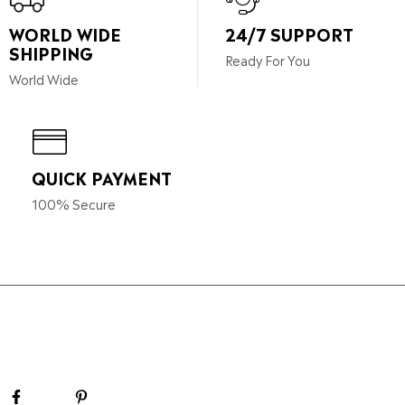
WORLD WIDE
24/7 SUPPORT
SHIPPING
Ready For You
World Wide
QUICK PAYMENT
100% Secure