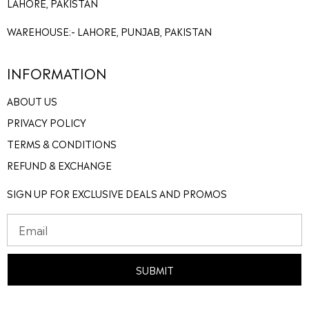
LAHORE, PAKISTAN
WAREHOUSE:- LAHORE, PUNJAB, PAKISTAN
INFORMATION
ABOUT US
PRIVACY POLICY
TERMS & CONDITIONS
REFUND & EXCHANGE
SIGN UP FOR EXCLUSIVE DEALS AND PROMOS
SUBMIT