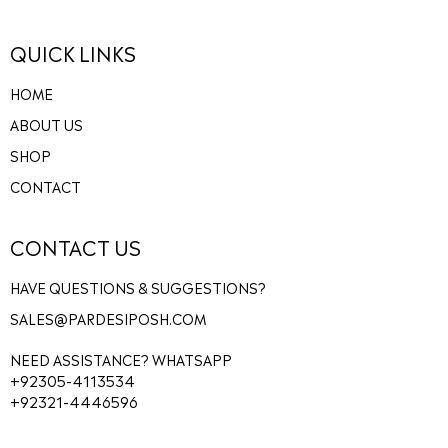
QUICK LINKS
HOME
ABOUT US
SHOP
CONTACT
CONTACT US
HAVE QUESTIONS & SUGGESTIONS?
SALES@PARDESIPOSH.COM
NEED ASSISTANCE? WHATSAPP
+92305-4113534
+92321-4446596