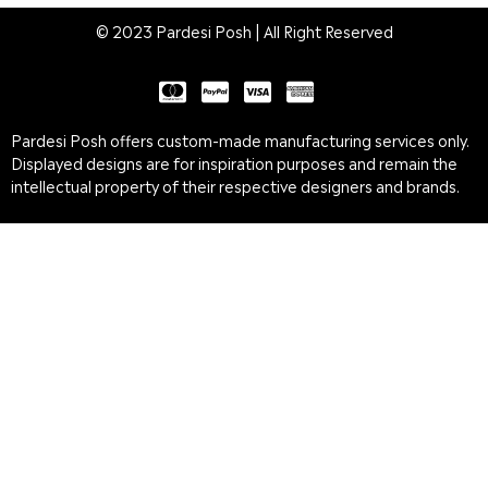
© 2023 Pardesi Posh | All Right Reserved
Pardesi Posh offers custom-made manufacturing services only.
Displayed designs are for inspiration purposes and remain the
intellectual property of their respective designers and brands.