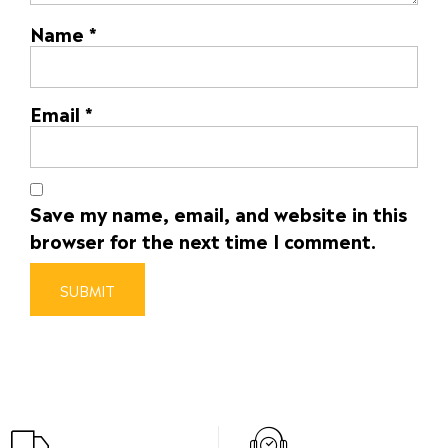
Name
*
Email
*
Save my name, email, and website in this
browser for the next time I comment.