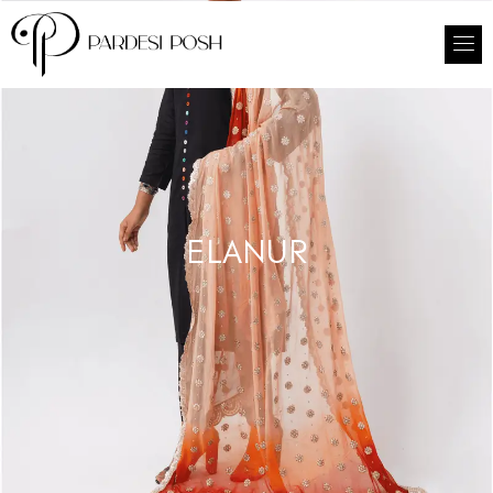
ELANUR