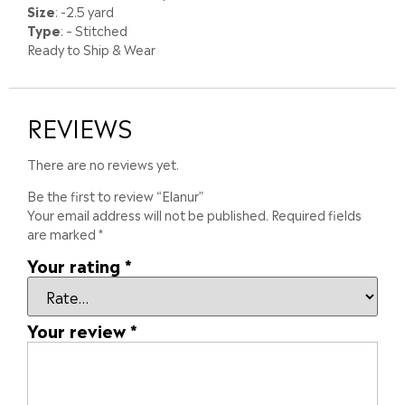
Size
: -2.5 yard
Type
: – Stitched
Ready to Ship & Wear
REVIEWS
There are no reviews yet.
Be the first to review “Elanur”
Your email address will not be published.
Required fields
are marked
*
Your rating
*
Your review
*