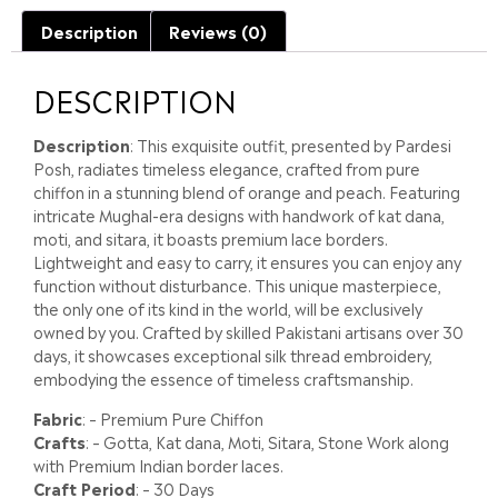
Description
Reviews (0)
DESCRIPTION
Description
: This exquisite outfit, presented by Pardesi
Posh, radiates timeless elegance, crafted from pure
chiffon in a stunning blend of orange and peach. Featuring
intricate Mughal-era designs with handwork of kat dana,
moti, and sitara, it boasts premium lace borders.
Lightweight and easy to carry, it ensures you can enjoy any
function without disturbance. This unique masterpiece,
the only one of its kind in the world, will be exclusively
owned by you. Crafted by skilled Pakistani artisans over 30
days, it showcases exceptional silk thread embroidery,
embodying the essence of timeless craftsmanship.
Fabric
: – Premium Pure Chiffon
Crafts
: – Gotta, Kat dana, Moti, Sitara, Stone Work along
with Premium Indian border laces.
Craft Period
: – 30 Days