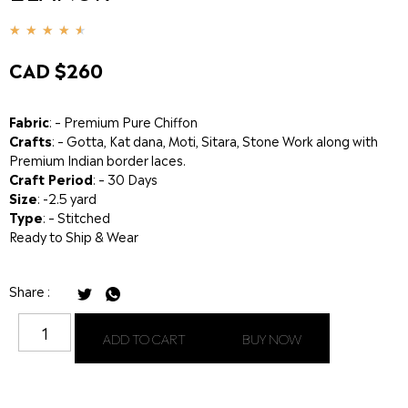
★
★
★
★
★
CAD $
260
Fabric
: – Premium Pure Chiffon
Crafts
: – Gotta, Kat dana, Moti, Sitara, Stone Work along with
Premium Indian border laces.
Craft Period
: – 30 Days
Size
: -2.5 yard
Type
: – Stitched
Ready to Ship & Wear
Share :
ADD TO CART
BUY NOW