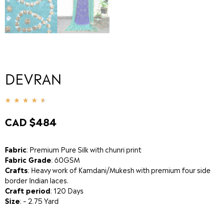
DEVRAN
★
★
★
★
★
CAD $
484
Fabric
: Premium Pure Silk with chunri print
Fabric Grade
: 60GSM
Crafts
: Heavy work of Kamdani/Mukesh with premium four side
border Indian laces.
Craft period
: 120 Days
Size
: – 2.75 Yard