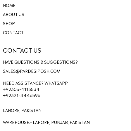
HOME
ABOUT US
SHOP
CONTACT
CONTACT US
HAVE QUESTIONS & SUGGESTIONS?
SALES@PARDESIPOSH.COM
NEED ASSISTANCE? WHATSAPP
+92305-4113534
+92321-4446596
LAHORE, PAKISTAN
WAREHOUSE:- LAHORE, PUNJAB, PAKISTAN