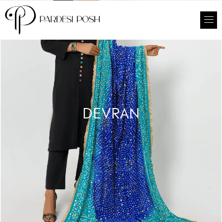
DEVRAN