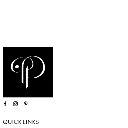
QUICK LINKS