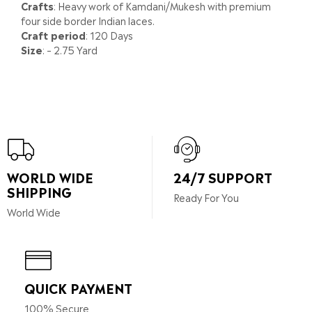
Crafts
: Heavy work of Kamdani/Mukesh with premium
four side border Indian laces.
Craft period
: 120 Days
Size
: – 2.75 Yard
WORLD WIDE
24/7 SUPPORT
SHIPPING
Ready For You
World Wide
QUICK PAYMENT
100% Secure