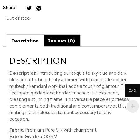
Share :
Out of stock
Description
Reviews (0)
DESCRIPTION
Description
: Introducing our exquisite sky blue and dark
blue dupatta, beautifully adorned with handmade golden
mukesh / kamdani work that adds a touch of glamour. The
CAD
scalloped golden lace border enhances its elegance,
creating a stunning frame. This versatile piece effortlessly
complements both traditional and contemporary outfits,
making it a timeless statement accessory for any
occasion.
Fabric
: Premium Pure Silk with chunri print
Fabric Grade
: 60GSM