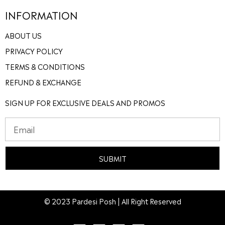
INFORMATION
ABOUT US
PRIVACY POLICY
TERMS & CONDITIONS
REFUND & EXCHANGE
SIGN UP FOR EXCLUSIVE DEALS AND PROMOS
SUBMIT
© 2023 Pardesi Posh | All Right Reserved