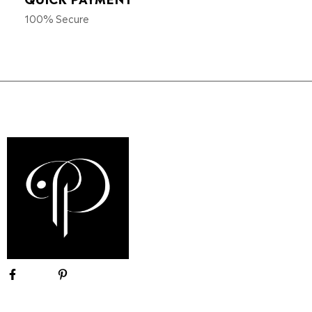
100% Secure