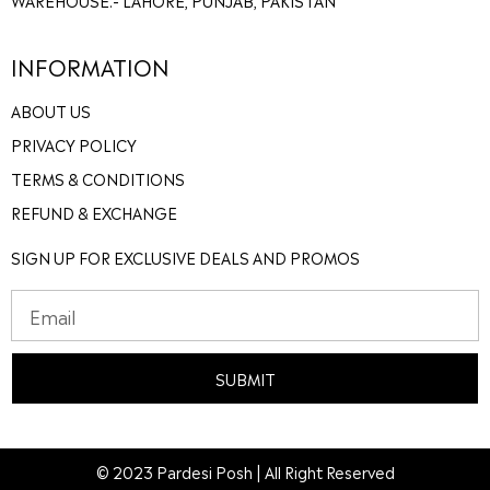
INFORMATION
ABOUT US
PRIVACY POLICY
TERMS & CONDITIONS
REFUND & EXCHANGE
SIGN UP FOR EXCLUSIVE DEALS AND PROMOS
SUBMIT
© 2023 Pardesi Posh | All Right Reserved