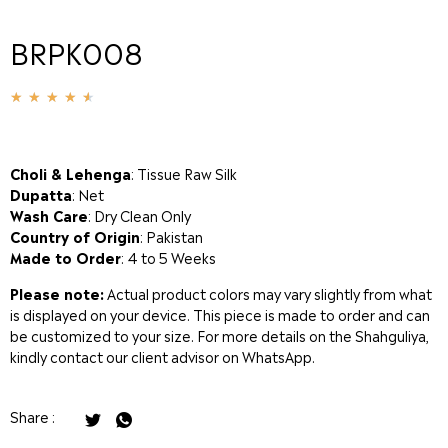
BRPK008
★
★
★
★
★
Choli & Lehenga
: Tissue Raw Silk
Dupatta
: Net
Wash Care
: Dry Clean Only
Country of Origin
: Pakistan
Made to Order
: 4 to 5 Weeks
Please note:
Actual product colors may vary slightly from what
is displayed on your device. This piece is made to order and can
be customized to your size. For more details on the Shahguliya,
kindly contact our client advisor on WhatsApp.
Share :