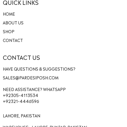
QUICK LINKS
HOME
ABOUT US
SHOP
CONTACT
CONTACT US
HAVE QUESTIONS & SUGGESTIONS?
SALES@PARDESIPOSH.COM
NEED ASSISTANCE? WHATSAPP
+92305-4113534
+92321-4446596
LAHORE, PAKISTAN
WAREHOUSE:- LAHORE, PUNJAB, PAKISTAN