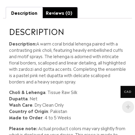
Description
Reviews (0)
DESCRIPTION
Description:
A warm coral bridal lehenga paired with a
contrasting pink choli, featuring heavily embellished cuffs
and motif sprays. The lehenga is adorned with intricate
floral borders, scalloped and linear detailing, all highlighted
with zardozi and gotta accents. Completing the ensemble
is a pastel pink net dupatta with delicate scalloped
borders and a heavy sequin spray.
Choli & Lehenga
: Tissue Raw Silk
CAD
Dupatta
: Net
Wash Care
: Dry Clean Only
Country of Origin
: Pakistan
Made to Order
: 4 to 5 Weeks
Please note:
Actual product colors may vary slightly from
what is displayed on your device. This piece is made to