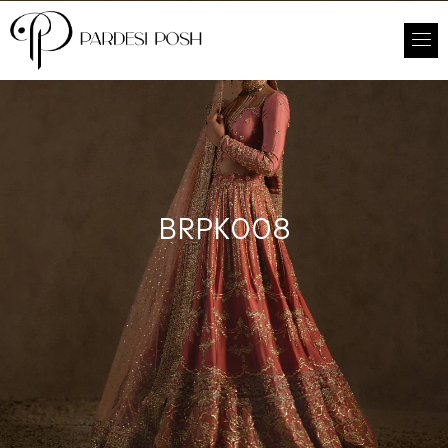
BRPK008