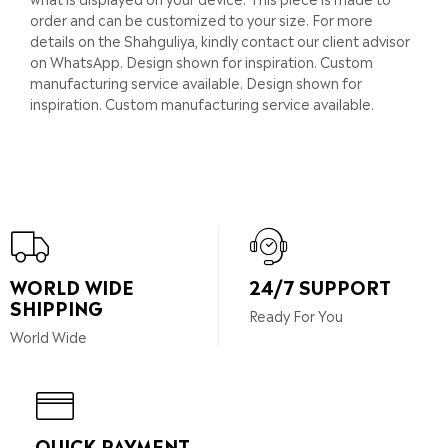
order and can be customized to your size. For more
details on the Shahguliya, kindly contact our client advisor
on WhatsApp. Design shown for inspiration. Custom
manufacturing service available. Design shown for
inspiration. Custom manufacturing service available.
WORLD WIDE
24/7 SUPPORT
SHIPPING
Ready For You
World Wide
QUICK PAYMENT